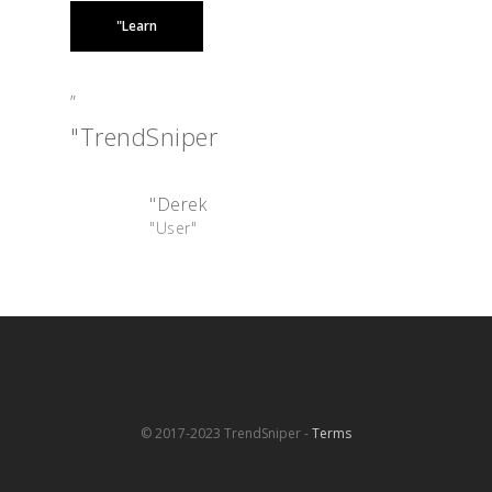
"Learn
”
"TrendSniper
"Derek
"User"
© 2017-2023 TrendSniper -
Terms