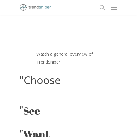
Menu
Skip
to
search
main
content
"Video
Watch a general overview of
TrendSniper
"Choose
"See
Play
Video
"Want
Play