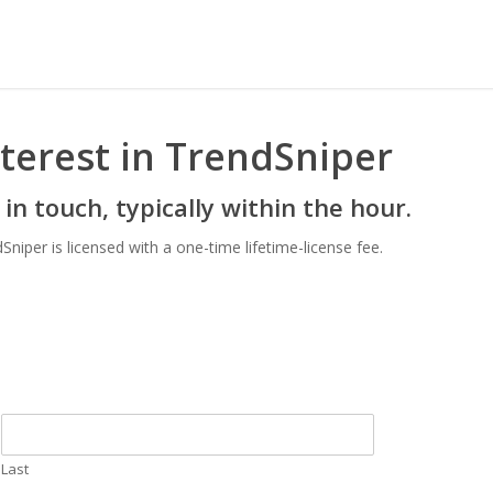
terest in TrendSniper
 in touch, typically within the hour.
per is licensed with a one-time lifetime-license fee.
Last