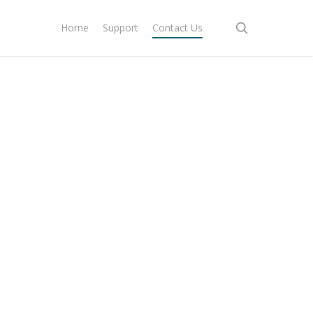
search
Home
Support
Contact Us