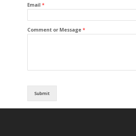
Email
*
Comment or Message
*
Submit