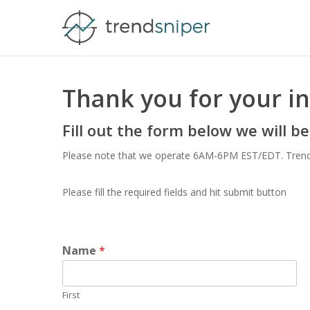
Skip
to
main
content
Thank you for your in
Fill out the form below we will be
Please note that we operate 6AM-6PM EST/EDT. TrendSni
Please fill the required fields and hit submit button
Name
*
First