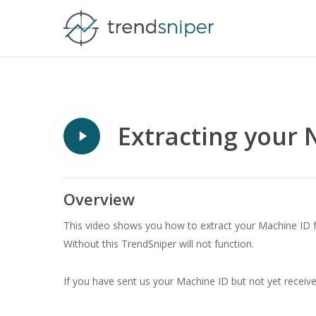
Skip
to
main
content
Play
Extracting your 
Video
Overview
This video shows you how to extract your Machine ID fr
Without this TrendSniper will not function.
If you have sent us your Machine ID but not yet receiv