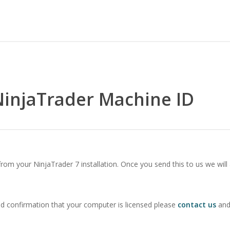
NinjaTrader Machine ID
om your NinjaTrader 7 installation. Once you send this to us we will
ed confirmation that your computer is licensed please
contact us
and 