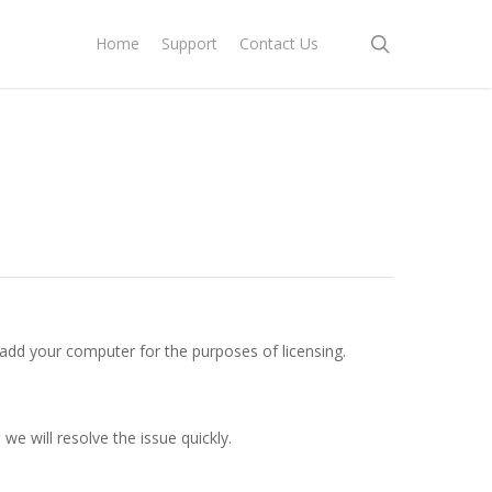
search
Home
Support
Contact Us
 add your computer for the purposes of licensing.
we will resolve the issue quickly.