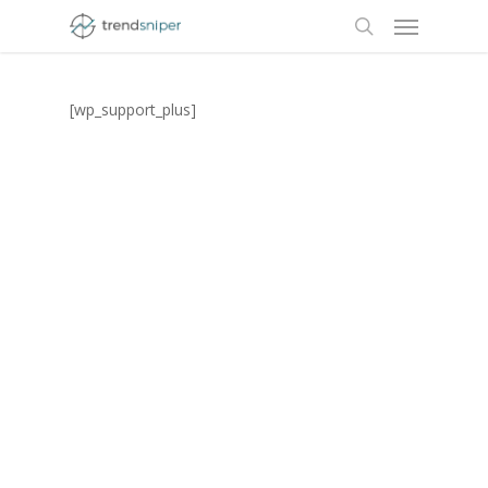
Menu
Skip
to
search
main
content
[wp_support_plus]